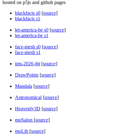
hosted on p5js and github pages
blackfacts s0
[
source
]
blackfacts s1
let-america-be s0
[
source
]
let-america-be s1
face-mesh s0
[
source
]
face-mesh s1
ims-2026-jht
[
source
]
DrawPoints
[
source
]
Mandala
[
source
]
Astronomical
[
source
]
Heavenly3D
[
source
]
moSalon
[
source
]
moLib
[
source
]