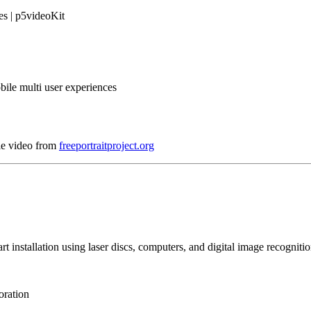
es | p5videoKit
bile multi user experiences
le video from
freeportraitproject.org
art installation using laser discs, computers, and digital image recogniti
oration