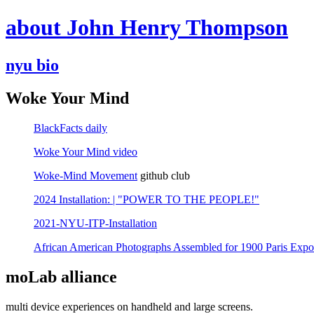
about John Henry Thompson
nyu bio
Woke Your Mind
BlackFacts daily
Woke Your Mind video
Woke-Mind Movement
github club
2024 Installation: | "POWER TO THE PEOPLE!"
2021-NYU-ITP-Installation
African American Photographs Assembled for 1900 Paris Expo
moLab alliance
multi device experiences on handheld and large screens.