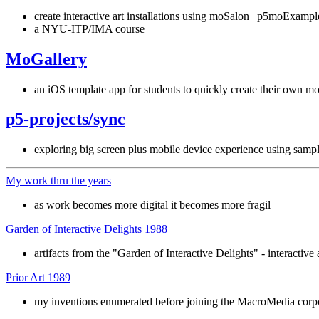
create interactive art installations using moSalon | p5moExampl
a NYU-ITP/IMA course
MoGallery
an iOS template app for students to quickly create their own mo
p5-projects/sync
exploring big screen plus mobile device experience using samp
My work thru the years
as work becomes more digital it becomes more fragil
Garden of Interactive Delights 1988
artifacts from the "Garden of Interactive Delights" - interactive 
Prior Art 1989
my inventions enumerated before joining the MacroMedia corp