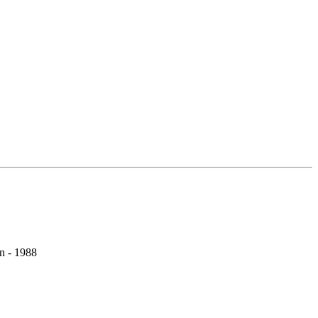
on - 1988