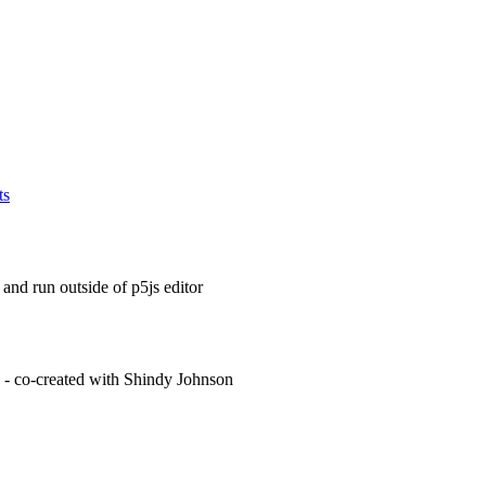
ts
and run outside of p5js editor
g - co-created with Shindy Johnson