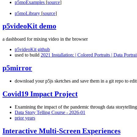
p5moExamples
[
source
]
p5moLibrary
[
source
]
p5videoKit demo
a dashboard for mixing video in the browser
p5videoKit github
used to build
2021 Installation: | Colored Portraits | Data Portrai
p5mirror
download your p5js sketches and save them in a git repo to edit 
Covid19 Impact Project
Examining the impact of the pandemic through data storytellin
Data Story Telling Course - 2026-01
prior years
Interactive Multi-Screen Experiences